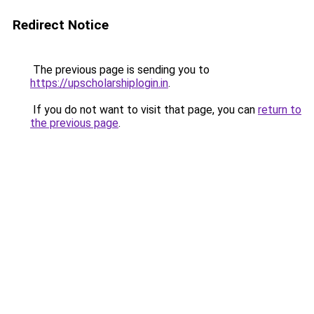
Redirect Notice
The previous page is sending you to
https://upscholarshiplogin.in
.
If you do not want to visit that page, you can
return to
the previous page
.