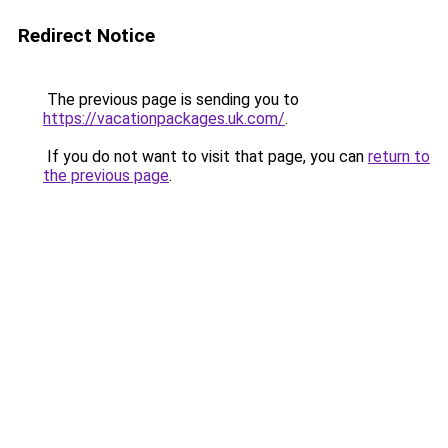
Redirect Notice
The previous page is sending you to
https://vacationpackages.uk.com/
.
If you do not want to visit that page, you can
return to
the previous page
.