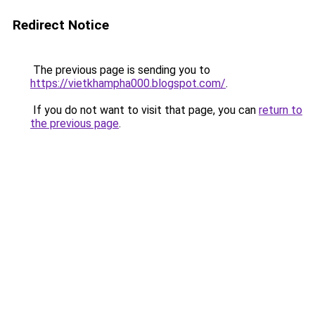
Redirect Notice
The previous page is sending you to
https://vietkhampha000.blogspot.com/
.
If you do not want to visit that page, you can
return to
the previous page
.