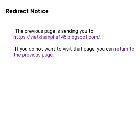
Redirect Notice
The previous page is sending you to
https://vietkhampha145.blogspot.com/
.
If you do not want to visit that page, you can
return to
the previous page
.