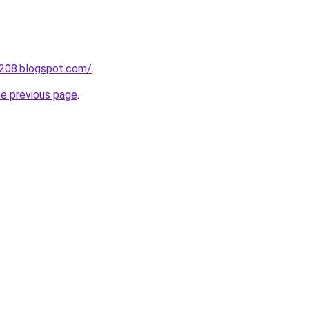
a208.blogspot.com/
.
he previous page
.