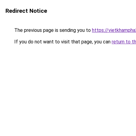
Redirect Notice
The previous page is sending you to
https://vietkhamph
If you do not want to visit that page, you can
return to t