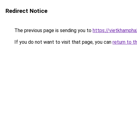
Redirect Notice
The previous page is sending you to
https://vietkhamph
If you do not want to visit that page, you can
return to t