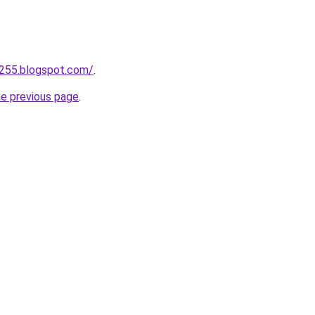
a255.blogspot.com/
.
he previous page
.