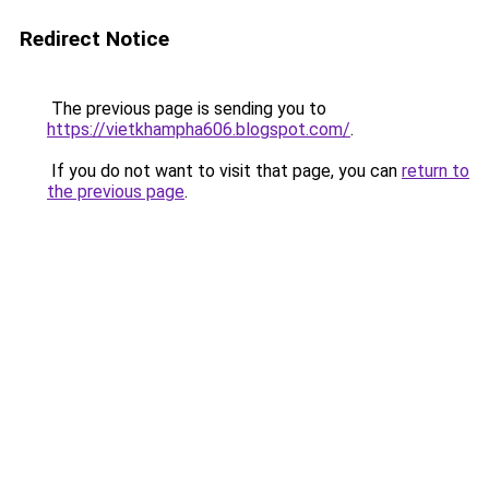
Redirect Notice
The previous page is sending you to
https://vietkhampha606.blogspot.com/
.
If you do not want to visit that page, you can
return to
the previous page
.