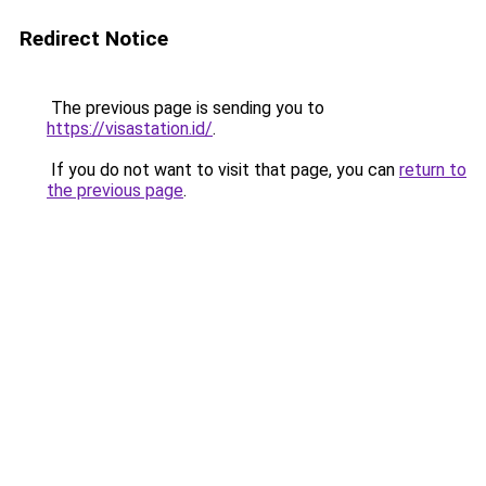
Redirect Notice
The previous page is sending you to
https://visastation.id/
.
If you do not want to visit that page, you can
return to
the previous page
.