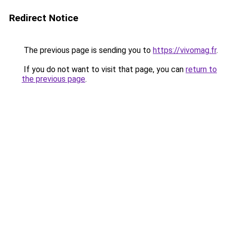
Redirect Notice
The previous page is sending you to
https://vivomag.fr
.
If you do not want to visit that page, you can
return to
the previous page
.