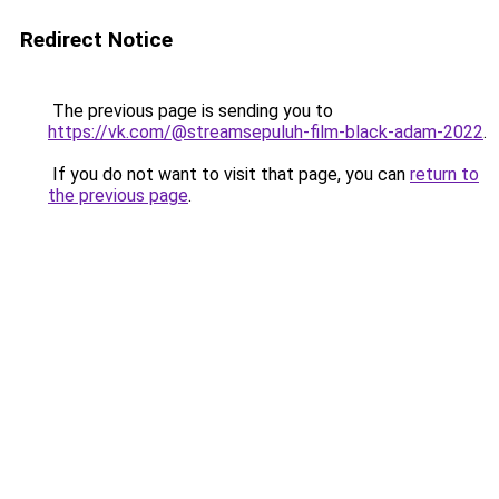
Redirect Notice
The previous page is sending you to
https://vk.com/@streamsepuluh-film-black-adam-2022
.
If you do not want to visit that page, you can
return to
the previous page
.