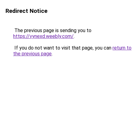
Redirect Notice
The previous page is sending you to
https://vynexd.weebly.com/
.
If you do not want to visit that page, you can
return to
the previous page
.