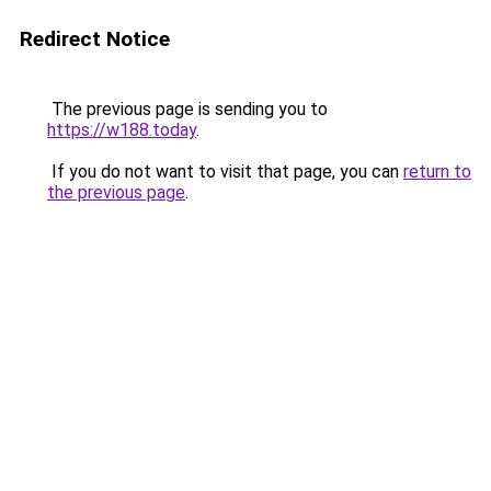
Redirect Notice
The previous page is sending you to
https://w188.today
.
If you do not want to visit that page, you can
return to
the previous page
.