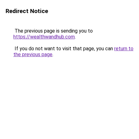
Redirect Notice
The previous page is sending you to
https://wealthwandhub.com
.
If you do not want to visit that page, you can
return to
the previous page
.