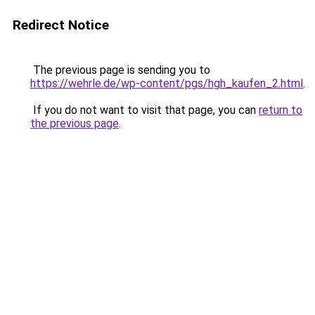
Redirect Notice
The previous page is sending you to
https://wehrle.de/wp-content/pgs/hgh_kaufen_2.html
.
If you do not want to visit that page, you can
return to
the previous page
.