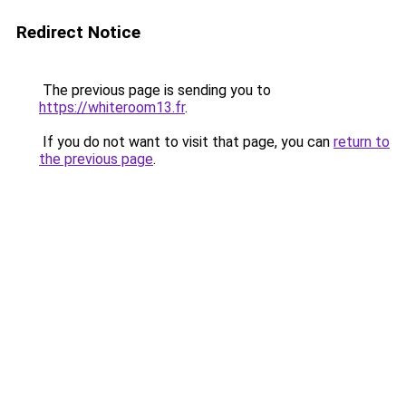
Redirect Notice
The previous page is sending you to
https://whiteroom13.fr
.
If you do not want to visit that page, you can
return to
the previous page
.