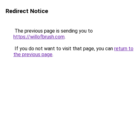
Redirect Notice
The previous page is sending you to
https://willofbrush.com
.
If you do not want to visit that page, you can
return to
the previous page
.