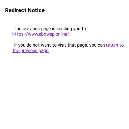
Redirect Notice
The previous page is sending you to
https://www.abdwap.online/
.
If you do not want to visit that page, you can
return to
the previous page
.