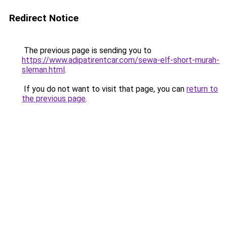
Redirect Notice
The previous page is sending you to
https://www.adipatirentcar.com/sewa-elf-short-murah-
sleman.html
.
If you do not want to visit that page, you can
return to
the previous page
.