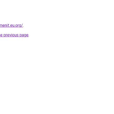
enit.eu.org/
.
he previous page
.