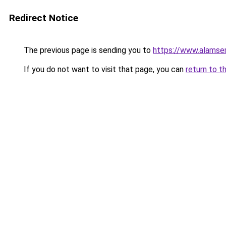
Redirect Notice
The previous page is sending you to
https://www.alamsem
If you do not want to visit that page, you can
return to t