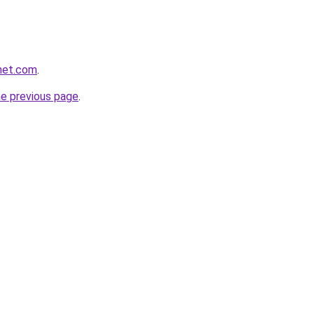
net.com
.
he previous page
.