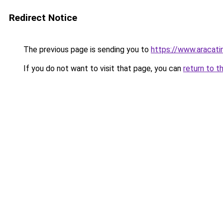
Redirect Notice
The previous page is sending you to
https://www.aracati
If you do not want to visit that page, you can
return to t