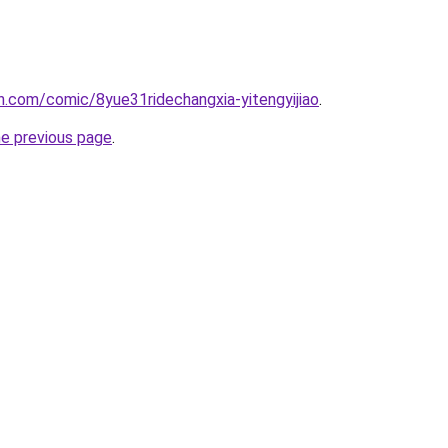
.com/comic/8yue31ridechangxia-yitengyijiao
.
he previous page
.