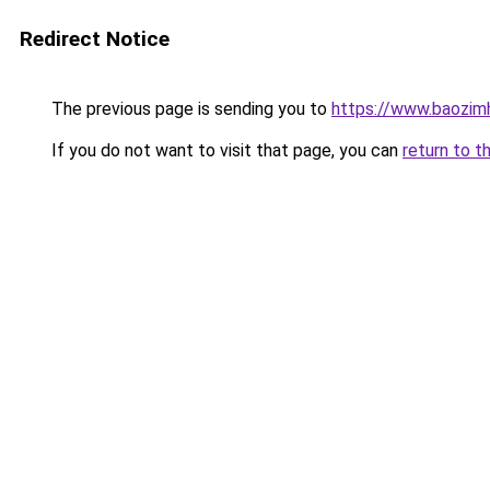
Redirect Notice
The previous page is sending you to
https://www.baozimh
If you do not want to visit that page, you can
return to t