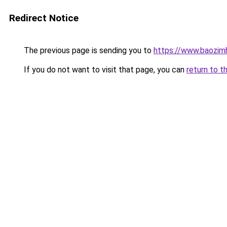
Redirect Notice
The previous page is sending you to
https://www.baozim
If you do not want to visit that page, you can
return to t