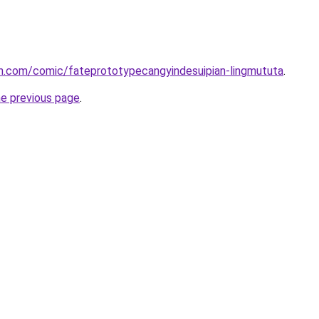
h.com/comic/fateprototypecangyindesuipian-lingmututa
.
he previous page
.