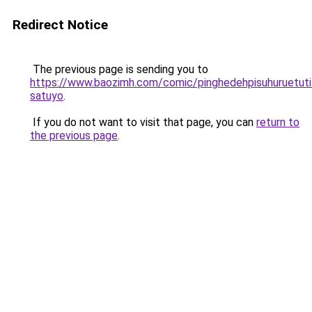
Redirect Notice
The previous page is sending you to
https://www.baozimh.com/comic/pinghedehpisuhuruetuti
satuyo
.
If you do not want to visit that page, you can
return to
the previous page
.