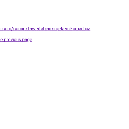
h.com/comic/taweitabianxing-kemikumanhua
.
he previous page
.