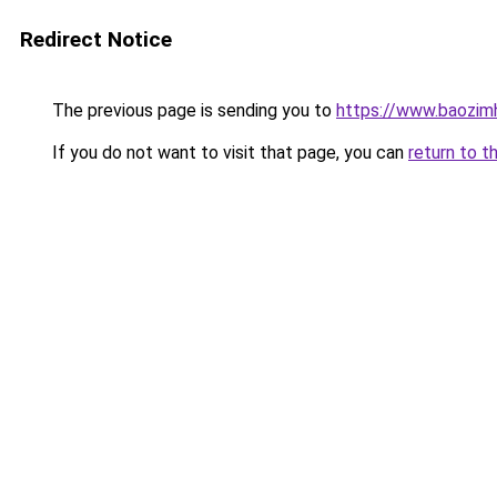
Redirect Notice
The previous page is sending you to
https://www.baozim
If you do not want to visit that page, you can
return to t