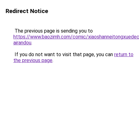
Redirect Notice
The previous page is sending you to
https://www.baozimh.com/comic/xiaoshanneitongxuedec
airandou
.
If you do not want to visit that page, you can
return to
the previous page
.