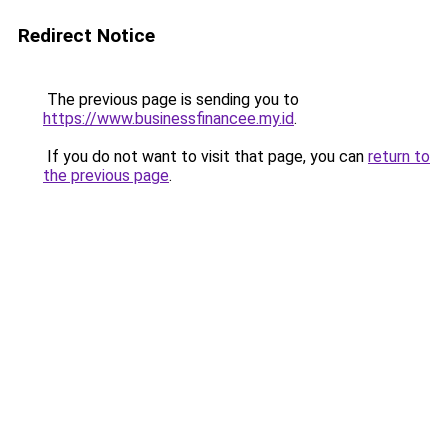
Redirect Notice
The previous page is sending you to
https://www.businessfinancee.my.id
.
If you do not want to visit that page, you can
return to
the previous page
.