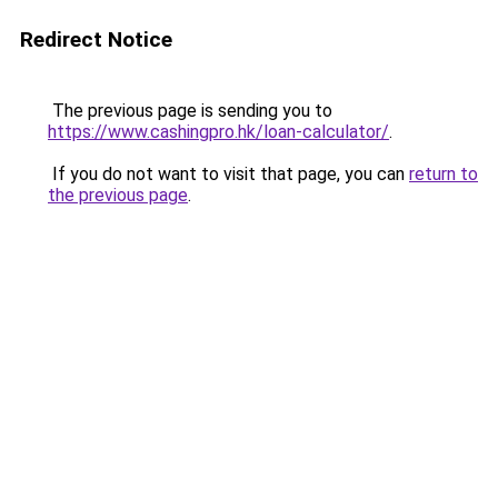
Redirect Notice
The previous page is sending you to
https://www.cashingpro.hk/loan-calculator/
.
If you do not want to visit that page, you can
return to
the previous page
.