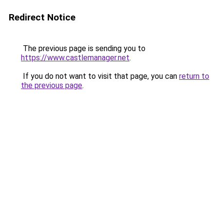
Redirect Notice
The previous page is sending you to
https://www.castlemanager.net
.
If you do not want to visit that page, you can
return to
the previous page
.