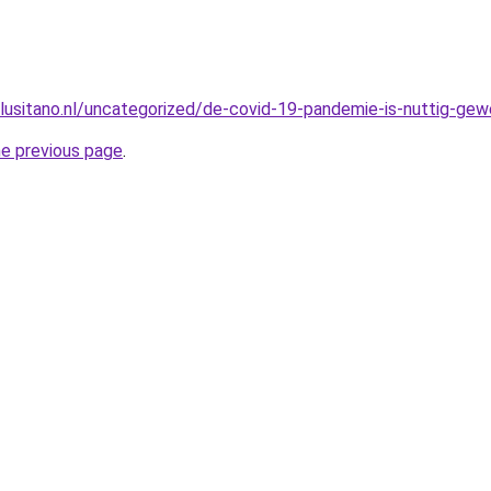
lusitano.nl/uncategorized/de-covid-19-pandemie-is-nuttig-gewe
he previous page
.