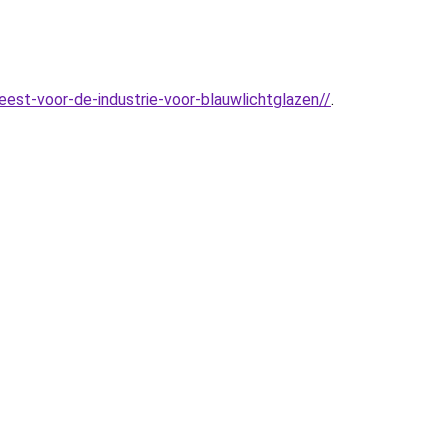
est-voor-de-industrie-voor-blauwlichtglazen//
.