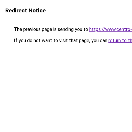
Redirect Notice
The previous page is sending you to
https://www.centro-
If you do not want to visit that page, you can
return to t