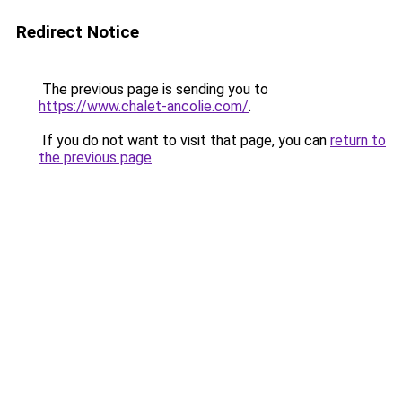
Redirect Notice
The previous page is sending you to
https://www.chalet-ancolie.com/
.
If you do not want to visit that page, you can
return to
the previous page
.