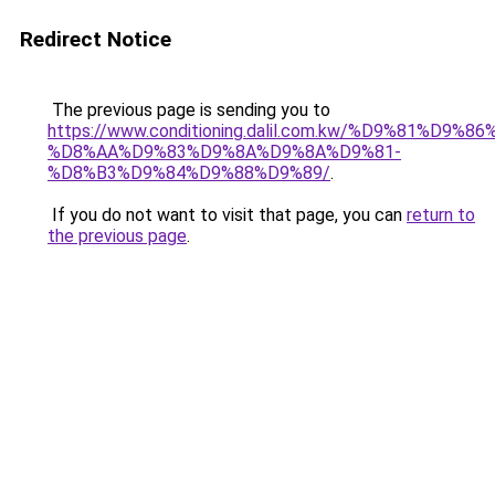
Redirect Notice
The previous page is sending you to
https://www.conditioning.dalil.com.kw/%D9%81%D9%8
%D8%AA%D9%83%D9%8A%D9%8A%D9%81-
%D8%B3%D9%84%D9%88%D9%89/
.
If you do not want to visit that page, you can
return to
the previous page
.