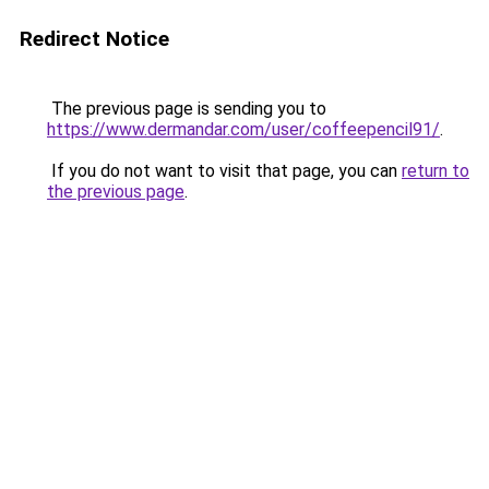
Redirect Notice
The previous page is sending you to
https://www.dermandar.com/user/coffeepencil91/
.
If you do not want to visit that page, you can
return to
the previous page
.