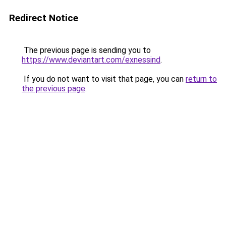
Redirect Notice
The previous page is sending you to
https://www.deviantart.com/exnessind
.
If you do not want to visit that page, you can
return to
the previous page
.