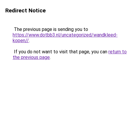
Redirect Notice
The previous page is sending you to
https://www.dotbb3.nl/uncategorized/wandkleed-
kopen//
.
If you do not want to visit that page, you can
return to
the previous page
.