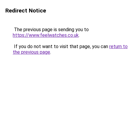
Redirect Notice
The previous page is sending you to
https://www.feelwatches.co.uk
.
If you do not want to visit that page, you can
return to
the previous page
.