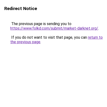
Redirect Notice
The previous page is sending you to
https://www.folkd.com/submit/market-darknet.org/
.
If you do not want to visit that page, you can
return to
the previous page
.