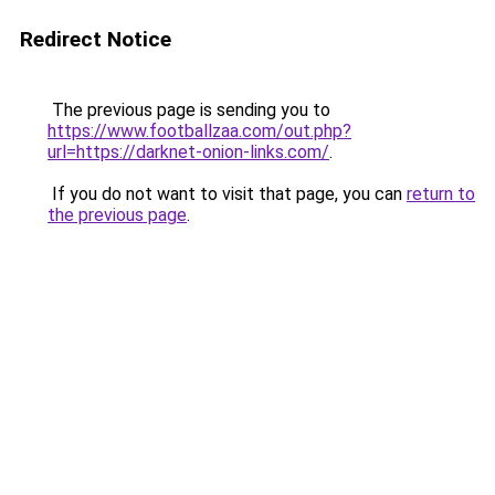
Redirect Notice
The previous page is sending you to
https://www.footballzaa.com/out.php?
url=https://darknet-onion-links.com/
.
If you do not want to visit that page, you can
return to
the previous page
.