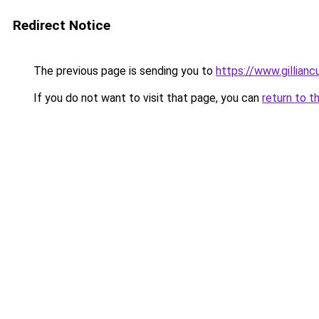
Redirect Notice
The previous page is sending you to
https://www.gillia
If you do not want to visit that page, you can
return to t