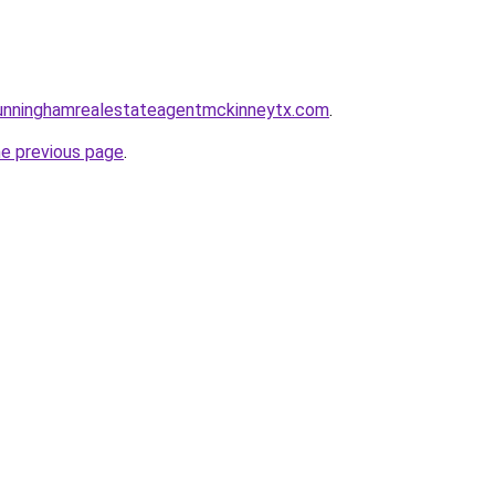
ncunninghamrealestateagentmckinneytx.com
.
he previous page
.