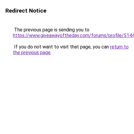
Redirect Notice
The previous page is sending you to
https://www.giveawayoftheday.com/forums/profile/514
If you do not want to visit that page, you can
return to
the previous page
.