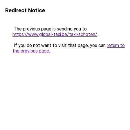
Redirect Notice
The previous page is sending you to
https://www.global-taxi.be/taxi-schoten/
.
If you do not want to visit that page, you can
return to
the previous page
.