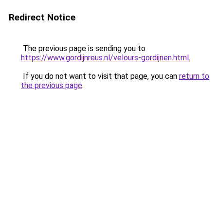
Redirect Notice
The previous page is sending you to
https://www.gordijnreus.nl/velours-gordijnen.html
.
If you do not want to visit that page, you can
return to
the previous page
.