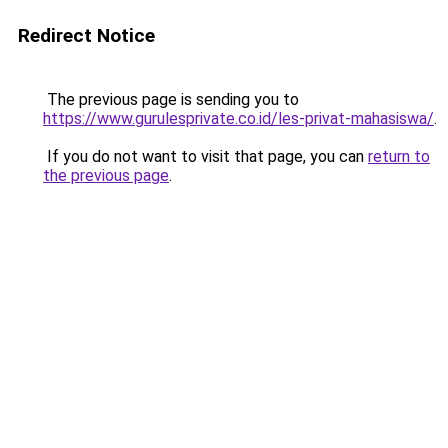
Redirect Notice
The previous page is sending you to
https://www.gurulesprivate.co.id/les-privat-mahasiswa/
.
If you do not want to visit that page, you can
return to
the previous page
.