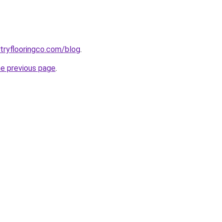
ntryflooringco.com/blog
.
he previous page
.