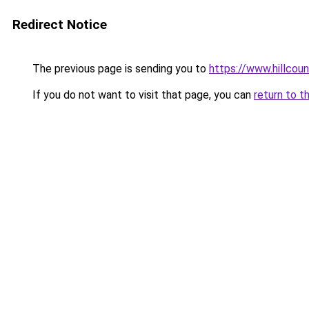
Redirect Notice
The previous page is sending you to
https://www.hillcou
If you do not want to visit that page, you can
return to t