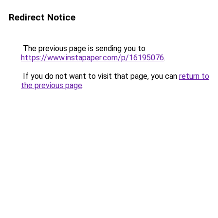
Redirect Notice
The previous page is sending you to
https://www.instapaper.com/p/16195076
.
If you do not want to visit that page, you can
return to
the previous page
.