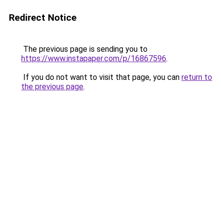
Redirect Notice
The previous page is sending you to
https://www.instapaper.com/p/16867596
.
If you do not want to visit that page, you can
return to
the previous page
.