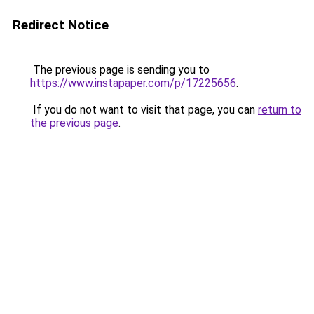
Redirect Notice
The previous page is sending you to
https://www.instapaper.com/p/17225656
.
If you do not want to visit that page, you can
return to
the previous page
.