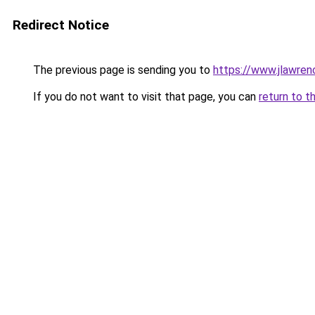
Redirect Notice
The previous page is sending you to
https://www.jlawren
If you do not want to visit that page, you can
return to t