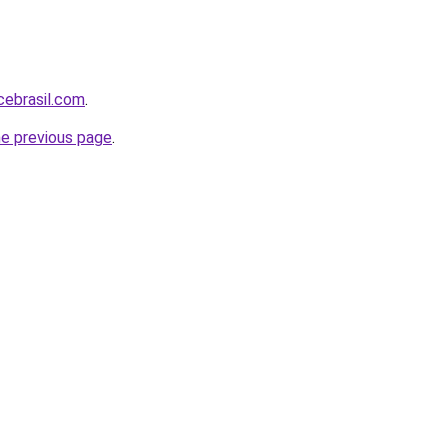
cebrasil.com
.
he previous page
.