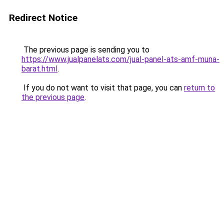
Redirect Notice
The previous page is sending you to
https://www.jualpanelats.com/jual-panel-ats-amf-muna-
barat.html
.
If you do not want to visit that page, you can
return to
the previous page
.