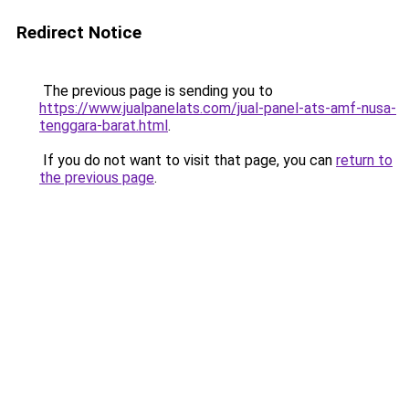
Redirect Notice
The previous page is sending you to
https://www.jualpanelats.com/jual-panel-ats-amf-nusa-
tenggara-barat.html
.
If you do not want to visit that page, you can
return to
the previous page
.