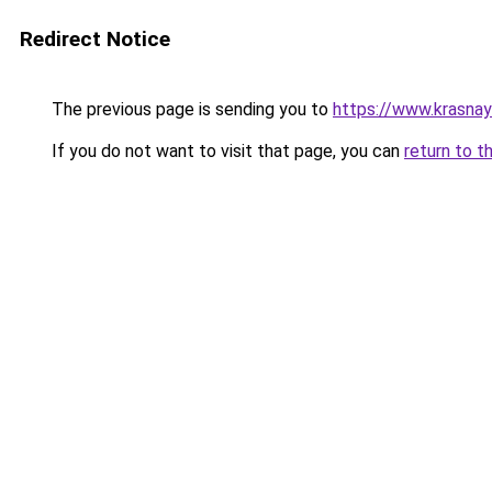
Redirect Notice
The previous page is sending you to
https://www.krasna
If you do not want to visit that page, you can
return to t