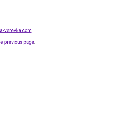
ya-verevka.com
.
he previous page
.